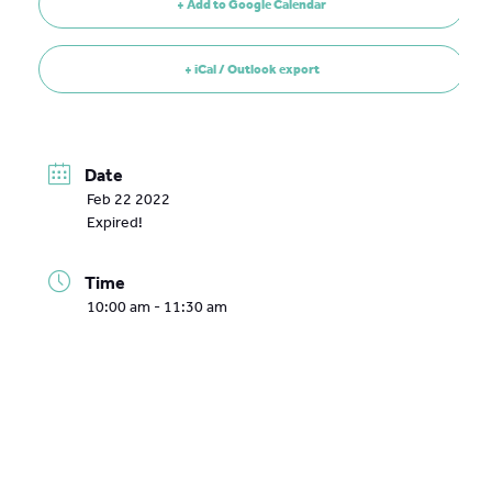
+ Add to Google Calendar
+ iCal / Outlook export
Date
Feb 22 2022
Expired!
Time
10:00 am - 11:30 am