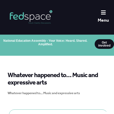
Menu
National Education Assembly - Your Voice: Heard. Shared.
Get
Amplified.
involved
Whatever happened to… Music and
expressive arts
Whatever happened to… Music and expressive arts