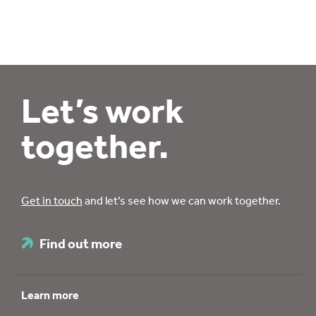
Let’s work
together.
Get in touch
and let’s see how we can work together.
Find out more
Learn more