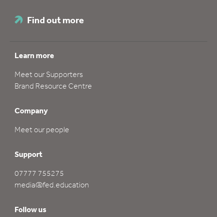
Find out more
Learn more
Meet our Supporters
Brand Resource Centre
Company
Meet our people
Support
07777 755275
media@fed.education
Follow us