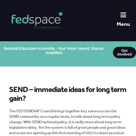
Menu
National Education Assembly - Your Voice: Heard. Shared.
Get
Amplified.
involved
SEND – immediate ideas for long term
gain?
The FED SEND/AP Council brings together key voices across the
SEND community on a regular basis, to talk about long term policy
change. With SEND national policy, it is sadly more about long term
legislative delay. Yet the system is full of great people and great ideas
and so we are opening up this first meeting of 2023 to share practical