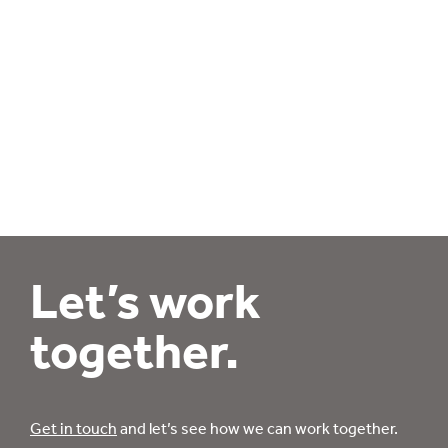
Let’s work
together.
Get in touch
and let’s see how we can work together.