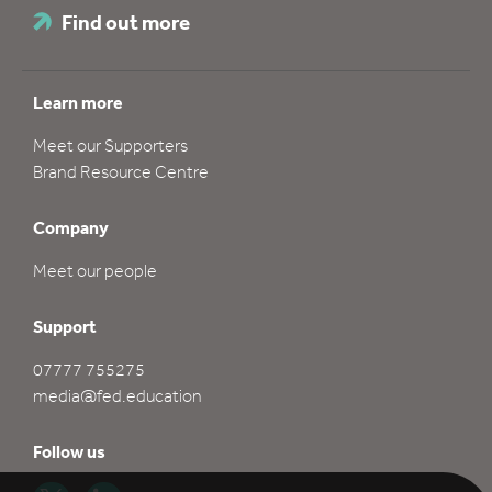
Find out more
Learn more
Meet our Supporters
Brand Resource Centre
Company
Meet our people
Support
07777 755275
media@fed.education
Follow us