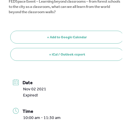
FEDSpace Event – Learning beyond classrooms – from forest schools
to the city as a classroom, what can we all learn from the world
beyond the classroom walls?
+ Add to Google Calendar
+ iCal / Outlook export
Date
Nov 02 2021
Expired!
Time
10:00 am - 11:30 am