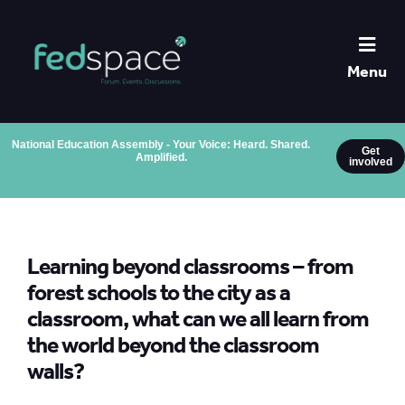
Menu
National Education Assembly - Your Voice: Heard. Shared.
Get
Amplified.
involved
Learning beyond classrooms – from
forest schools to the city as a
classroom, what can we all learn from
the world beyond the classroom
walls?