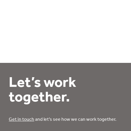
Let’s work
together.
Get in touch
and let’s see how we can work together.